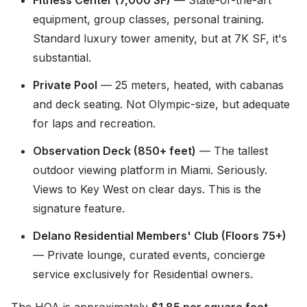
Fitness Center (7,000 SF)
— State-of-the-art
equipment, group classes, personal training.
Standard luxury tower amenity, but at 7K SF, it's
substantial.
Private Pool
— 25 meters, heated, with cabanas
and deck seating. Not Olympic-size, but adequate
for laps and recreation.
Observation Deck (850+ feet)
— The tallest
outdoor viewing platform in Miami. Seriously.
Views to Key West on clear days. This is the
signature feature.
Delano Residential Members' Club (Floors 75+)
— Private lounge, curated events, concierge
service exclusively for Residential owners.