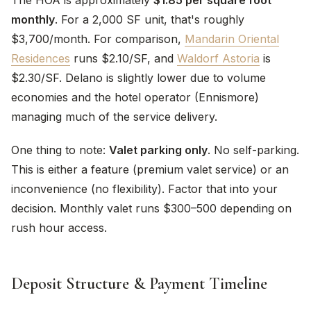
The HOA is approximately
$1.85 per square foot
monthly
. For a 2,000 SF unit, that's roughly
$3,700/month. For comparison,
Mandarin Oriental
Residences
runs $2.10/SF, and
Waldorf Astoria
is
$2.30/SF. Delano is slightly lower due to volume
economies and the hotel operator (Ennismore)
managing much of the service delivery.
One thing to note:
Valet parking only
. No self-parking.
This is either a feature (premium valet service) or an
inconvenience (no flexibility). Factor that into your
decision. Monthly valet runs $300–500 depending on
rush hour access.
Deposit Structure & Payment Timeline