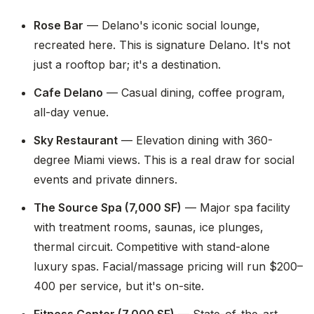
Rose Bar
— Delano's iconic social lounge,
recreated here. This is signature Delano. It's not
just a rooftop bar; it's a destination.
Cafe Delano
— Casual dining, coffee program,
all-day venue.
Sky Restaurant
— Elevation dining with 360-
degree Miami views. This is a real draw for social
events and private dinners.
The Source Spa (7,000 SF)
— Major spa facility
with treatment rooms, saunas, ice plunges,
thermal circuit. Competitive with stand-alone
luxury spas. Facial/massage pricing will run $200–
400 per service, but it's on-site.