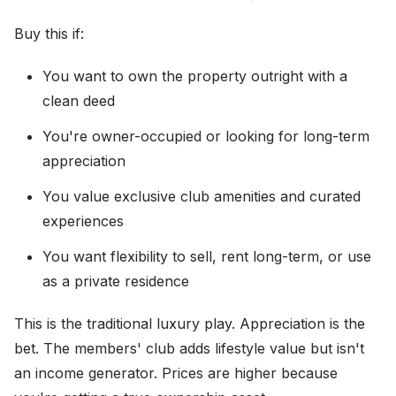
Buy this if:
You want to own the property outright with a
clean deed
You're owner-occupied or looking for long-term
appreciation
You value exclusive club amenities and curated
experiences
You want flexibility to sell, rent long-term, or use
as a private residence
This is the traditional luxury play. Appreciation is the
bet. The members' club adds lifestyle value but isn't
an income generator. Prices are higher because