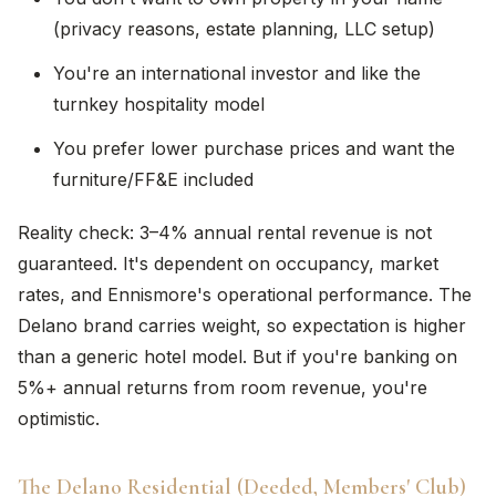
(privacy reasons, estate planning, LLC setup)
You're an international investor and like the
turnkey hospitality model
You prefer lower purchase prices and want the
furniture/FF&E included
Reality check: 3–4% annual rental revenue is not
guaranteed. It's dependent on occupancy, market
rates, and Ennismore's operational performance. The
Delano brand carries weight, so expectation is higher
than a generic hotel model. But if you're banking on
5%+ annual returns from room revenue, you're
optimistic.
The Delano Residential (Deeded, Members' Club)