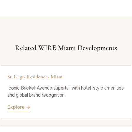
Related WIRE Miami Developments
St. Regis Residences Miami
Iconic Brickell Avenue supertall with hotel-style amenities
and global brand recognition.
Explore →