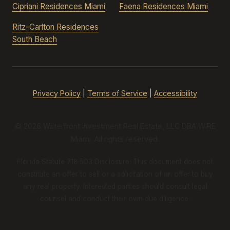
Cipriani Residences Miami
Faena Residences Miami
Ritz-Carlton Residences
South Beach
Privacy Policy
|
Terms of Service
|
Accessibility
© 2026 Waterfront Investment Real Estate, LLC DBA WIRE
Miami. All rights reserved.
Florida Statute 718.503 Disclosure: This document does not
constitute an offer to sell or a solicitation of an offer to buy
any real property. Interested parties should consult legal
counsel and conduct their own due diligence.