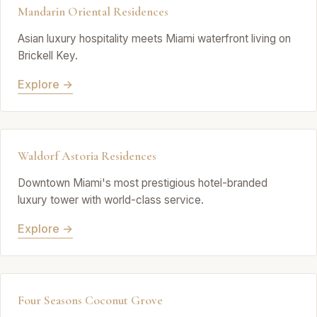
Mandarin Oriental Residences
Asian luxury hospitality meets Miami waterfront living on
Brickell Key.
Explore →
Waldorf Astoria Residences
Downtown Miami's most prestigious hotel-branded
luxury tower with world-class service.
Explore →
Four Seasons Coconut Grove