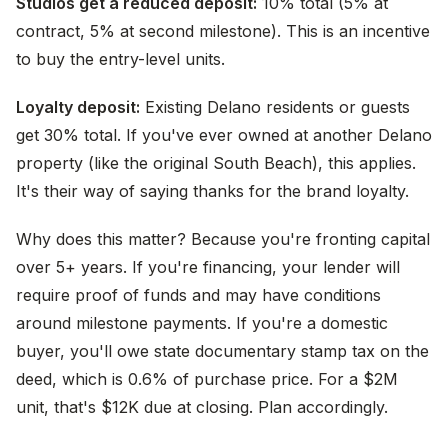
Studios get a reduced deposit:
10% total (5% at
contract, 5% at second milestone). This is an incentive
to buy the entry-level units.
Loyalty deposit:
Existing Delano residents or guests
get 30% total. If you've ever owned at another Delano
property (like the original South Beach), this applies.
It's their way of saying thanks for the brand loyalty.
Why does this matter? Because you're fronting capital
over 5+ years. If you're financing, your lender will
require proof of funds and may have conditions
around milestone payments. If you're a domestic
buyer, you'll owe state documentary stamp tax on the
deed, which is 0.6% of purchase price. For a $2M
unit, that's $12K due at closing. Plan accordingly.