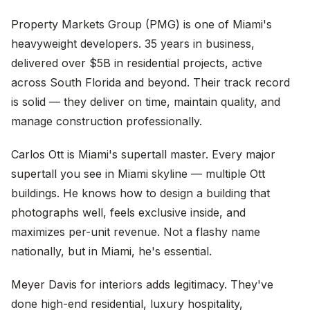
Property Markets Group (PMG) is one of Miami's
heavyweight developers. 35 years in business,
delivered over $5B in residential projects, active
across South Florida and beyond. Their track record
is solid — they deliver on time, maintain quality, and
manage construction professionally.
Carlos Ott is Miami's supertall master. Every major
supertall you see in Miami skyline — multiple Ott
buildings. He knows how to design a building that
photographs well, feels exclusive inside, and
maximizes per-unit revenue. Not a flashy name
nationally, but in Miami, he's essential.
Meyer Davis for interiors adds legitimacy. They've
done high-end residential, luxury hospitality,