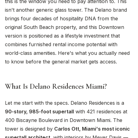
this is the window you need to pay attention to. This
isn't another generic glass tower. The Delano brand
brings four decades of hospitality DNA from the
original South Beach property, and this Downtown
version is positioned as a lifestyle investment that
combines furnished rental income potential with
world-class amenities. Here's what you actually need
to know before the general market gets access.
What Is Delano Residences Miami?
Let me start with the specs. Delano Residences is a
90-story, 985-foot supertall
with 421 residences at
400 Biscayne Boulevard in Downtown Miami. The
tower is designed by
Carlos Ott, Miami's most iconic
supertall architect
, with interiors by Meyer Davis —