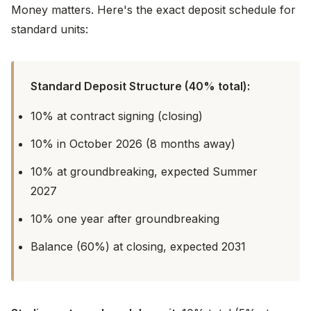
Money matters. Here's the exact deposit schedule for
standard units:
Standard Deposit Structure (40% total):
10% at contract signing (closing)
10% in October 2026 (8 months away)
10% at groundbreaking, expected Summer
2027
10% one year after groundbreaking
Balance (60%) at closing, expected 2031