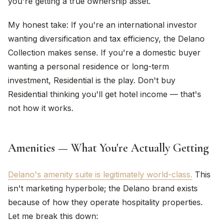
you're getting a true ownership asset.
My honest take: If you're an international investor
wanting diversification and tax efficiency, the Delano
Collection makes sense. If you're a domestic buyer
wanting a personal residence or long-term
investment, Residential is the play. Don't buy
Residential thinking you'll get hotel income — that's
not how it works.
Amenities — What You're Actually Getting
Delano's amenity suite is legitimately world-class.
This
isn't marketing hyperbole; the Delano brand exists
because of how they operate hospitality properties.
Let me break this down: