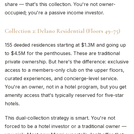
share — that's this collection. You're not owner-
occupied; you're a passive income investor.
Collection 2: Delano Residential (Floors 49–75)
155 deeded residences starting at $1.3M and going up
to $4.5M for the penthouses. These are traditional
private ownership. But here's the difference: exclusive
access to a members-only club on the upper floors,
curated experiences, and concierge-level service.
You're an owner, not in a hotel program, but you get
amenity access that's typically reserved for five-star
hotels.
This dual-collection strategy is smart. You're not
forced to be a hotel investor or a traditional owner —