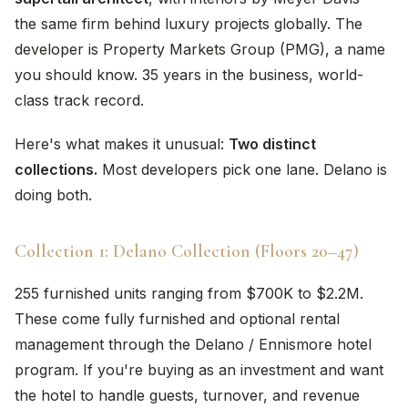
the same firm behind luxury projects globally. The
developer is Property Markets Group (PMG), a name
you should know. 35 years in the business, world-
class track record.
Here's what makes it unusual:
Two distinct
collections.
Most developers pick one lane. Delano is
doing both.
Collection 1: Delano Collection (Floors 20–47)
255 furnished units ranging from $700K to $2.2M.
These come fully furnished and optional rental
management through the Delano / Ennismore hotel
program. If you're buying as an investment and want
the hotel to handle guests, turnover, and revenue