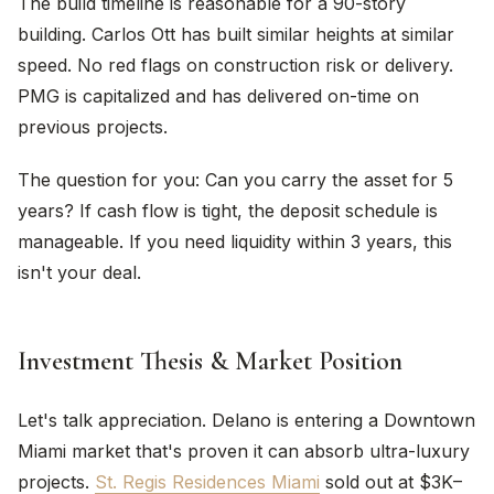
The build timeline is reasonable for a 90-story
building. Carlos Ott has built similar heights at similar
speed. No red flags on construction risk or delivery.
PMG is capitalized and has delivered on-time on
previous projects.
The question for you: Can you carry the asset for 5
years? If cash flow is tight, the deposit schedule is
manageable. If you need liquidity within 3 years, this
isn't your deal.
Investment Thesis & Market Position
Let's talk appreciation. Delano is entering a Downtown
Miami market that's proven it can absorb ultra-luxury
projects.
St. Regis Residences Miami
sold out at $3K–