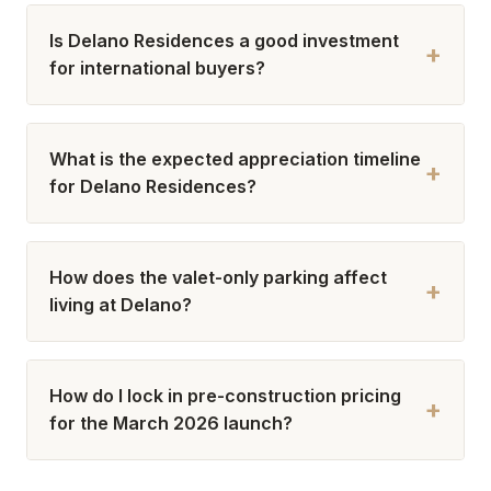
Is Delano Residences a good investment
+
for international buyers?
What is the expected appreciation timeline
+
for Delano Residences?
How does the valet-only parking affect
+
living at Delano?
How do I lock in pre-construction pricing
+
for the March 2026 launch?