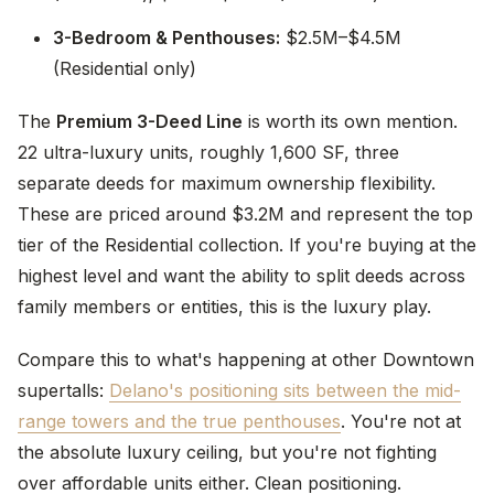
3-Bedroom & Penthouses:
$2.5M–$4.5M
(Residential only)
The
Premium 3-Deed Line
is worth its own mention.
22 ultra-luxury units, roughly 1,600 SF, three
separate deeds for maximum ownership flexibility.
These are priced around $3.2M and represent the top
tier of the Residential collection. If you're buying at the
highest level and want the ability to split deeds across
family members or entities, this is the luxury play.
Compare this to what's happening at other Downtown
supertalls:
Delano's positioning sits between the mid-
range towers and the true penthouses
. You're not at
the absolute luxury ceiling, but you're not fighting
over affordable units either. Clean positioning.