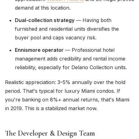
demand at this location.
Dual-collection strategy
— Having both
furnished and residential units diversifies the
buyer pool and caps vacancy risk.
Ennismore operator
— Professional hotel
management adds credibility and rental income
reliability, especially for Delano Collection units.
Realistic appreciation: 3–5% annually over the hold
period. That's typical for luxury Miami condos. If
you're banking on 8%+ annual returns, that's Miami
in 2019. This is a stabilized market now.
The Developer & Design Team