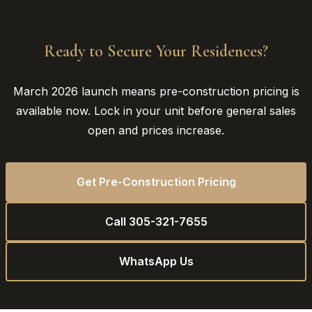
Ready to Secure Your Residences?
March 2026 launch means pre-construction pricing is
available now. Lock in your unit before general sales
open and prices increase.
Get Pre-Construction Pricing
Call 305-321-7655
WhatsApp Us