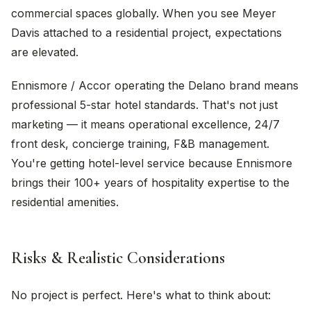
commercial spaces globally. When you see Meyer
Davis attached to a residential project, expectations
are elevated.
Ennismore / Accor operating the Delano brand means
professional 5-star hotel standards. That's not just
marketing — it means operational excellence, 24/7
front desk, concierge training, F&B management.
You're getting hotel-level service because Ennismore
brings their 100+ years of hospitality expertise to the
residential amenities.
Risks & Realistic Considerations
No project is perfect. Here's what to think about: