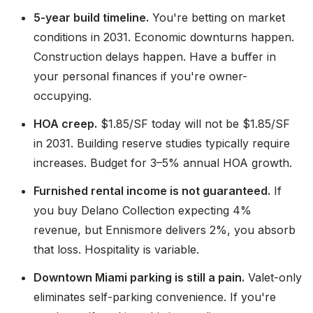
5-year build timeline.
You're betting on market
conditions in 2031. Economic downturns happen.
Construction delays happen. Have a buffer in
your personal finances if you're owner-
occupying.
HOA creep.
$1.85/SF today will not be $1.85/SF
in 2031. Building reserve studies typically require
increases. Budget for 3–5% annual HOA growth.
Furnished rental income is not guaranteed.
If
you buy Delano Collection expecting 4%
revenue, but Ennismore delivers 2%, you absorb
that loss. Hospitality is variable.
Downtown Miami parking is still a pain.
Valet-only
eliminates self-parking convenience. If you're