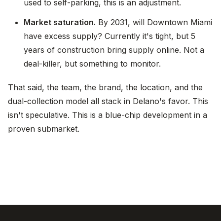
used to self-parking, this is an adjustment.
Market saturation.
By 2031, will Downtown Miami
have excess supply? Currently it's tight, but 5
years of construction bring supply online. Not a
deal-killer, but something to monitor.
That said, the team, the brand, the location, and the
dual-collection model all stack in Delano's favor. This
isn't speculative. This is a blue-chip development in a
proven submarket.