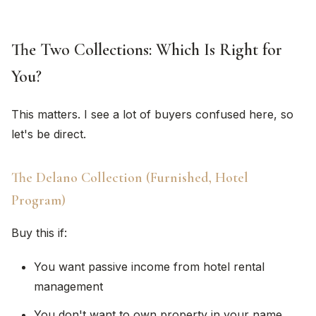
The Two Collections: Which Is Right for
You?
This matters. I see a lot of buyers confused here, so
let's be direct.
The Delano Collection (Furnished, Hotel
Program)
Buy this if:
You want passive income from hotel rental
management
You don't want to own property in your name