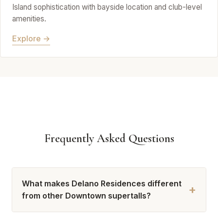
Island sophistication with bayside location and club-level
amenities.
Explore →
Frequently Asked Questions
What makes Delano Residences different
+
from other Downtown supertalls?