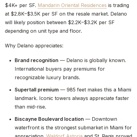
$4K+ per SF.
Mandarin Oriental Residences
is trading
at $2.8K–$3.5K per SF on the resale market. Delano
will likely position between $2.2K–$3.2K per SF
depending on unit type and floor.
Why Delano appreciates:
Brand recognition
— Delano is globally known.
International buyers pay premiums for
recognizable luxury brands.
Supertall premium
— 985 feet makes this a Miami
landmark. Iconic towers always appreciate faster
than mid-rise.
Biscayne Boulevard location
— Downtown
waterfront is the strongest submarket in Miami for
appreciation.
Waldorf Astoria
and St. Regis proved