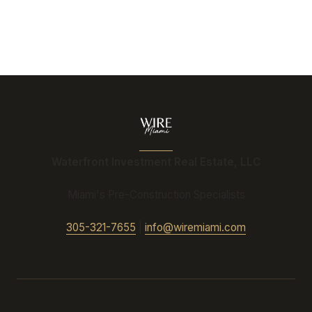
Waterfront Investment Real Estate, LLC
Miami's Pre-Construction Specialists
305-321-7655
|
info@wiremiami.com