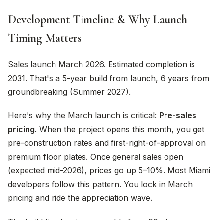
Development Timeline & Why Launch
Timing Matters
Sales launch March 2026. Estimated completion is
2031. That's a 5-year build from launch, 6 years from
groundbreaking (Summer 2027).
Here's why the March launch is critical:
Pre-sales
pricing.
When the project opens this month, you get
pre-construction rates and first-right-of-approval on
premium floor plates. Once general sales open
(expected mid-2026), prices go up 5–10%. Most Miami
developers follow this pattern. You lock in March
pricing and ride the appreciation wave.