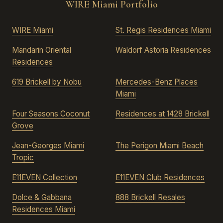
WIRE Miami Portfolio
WIRE Miami
St. Regis Residences Miami
Mandarin Oriental
Waldorf Astoria Residences
Residences
619 Brickell by Nobu
Mercedes-Benz Places
Miami
Four Seasons Coconut
Residences at 1428 Brickell
Grove
Jean-Georges Miami
The Perigon Miami Beach
Tropic
E11EVEN Collection
E11EVEN Club Residences
Dolce & Gabbana
888 Brickell Resales
Residences Miami