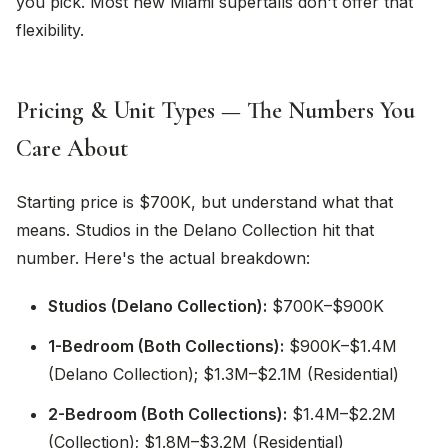
you pick. Most new Miami supertalls don't offer that
flexibility.
Pricing & Unit Types — The Numbers You
Care About
Starting price is $700K, but understand what that
means. Studios in the Delano Collection hit that
number. Here's the actual breakdown:
Studios (Delano Collection):
$700K–$900K
1-Bedroom (Both Collections):
$900K–$1.4M
(Delano Collection); $1.3M–$2.1M (Residential)
2-Bedroom (Both Collections):
$1.4M–$2.2M
(Collection); $1.8M–$3.2M (Residential)