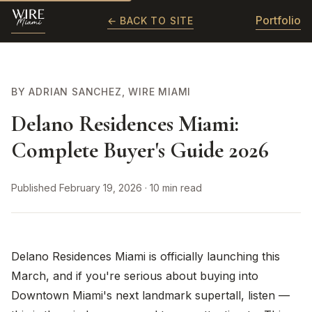
Portfolio
← BACK TO SITE
BY ADRIAN SANCHEZ, WIRE MIAMI
Delano Residences Miami:
Complete Buyer's Guide 2026
Published February 19, 2026 · 10 min read
Delano Residences Miami is officially launching this
March, and if you're serious about buying into
Downtown Miami's next landmark supertall, listen —