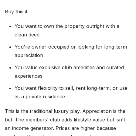
Buy this if:
You want to own the property outright with a
clean deed
You're owner-occupied or looking for long-term
appreciation
You value exclusive club amenities and curated
experiences
You want flexibility to sell, rent long-term, or use
as a private residence
This is the traditional luxury play. Appreciation is the
bet. The members' club adds lifestyle value but isn't
an income generator. Prices are higher because