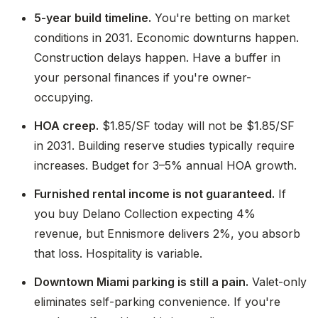
5-year build timeline.
You're betting on market
conditions in 2031. Economic downturns happen.
Construction delays happen. Have a buffer in
your personal finances if you're owner-
occupying.
HOA creep.
$1.85/SF today will not be $1.85/SF
in 2031. Building reserve studies typically require
increases. Budget for 3–5% annual HOA growth.
Furnished rental income is not guaranteed.
If
you buy Delano Collection expecting 4%
revenue, but Ennismore delivers 2%, you absorb
that loss. Hospitality is variable.
Downtown Miami parking is still a pain.
Valet-only
eliminates self-parking convenience. If you're