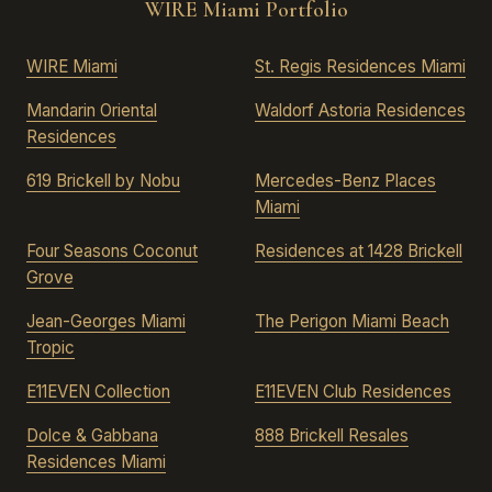
WIRE Miami Portfolio
WIRE Miami
St. Regis Residences Miami
Mandarin Oriental
Waldorf Astoria Residences
Residences
619 Brickell by Nobu
Mercedes-Benz Places
Miami
Four Seasons Coconut
Residences at 1428 Brickell
Grove
Jean-Georges Miami
The Perigon Miami Beach
Tropic
E11EVEN Collection
E11EVEN Club Residences
Dolce & Gabbana
888 Brickell Resales
Residences Miami