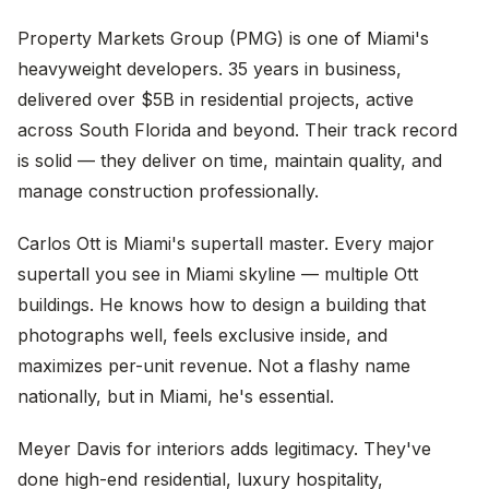
Property Markets Group (PMG) is one of Miami's
heavyweight developers. 35 years in business,
delivered over $5B in residential projects, active
across South Florida and beyond. Their track record
is solid — they deliver on time, maintain quality, and
manage construction professionally.
Carlos Ott is Miami's supertall master. Every major
supertall you see in Miami skyline — multiple Ott
buildings. He knows how to design a building that
photographs well, feels exclusive inside, and
maximizes per-unit revenue. Not a flashy name
nationally, but in Miami, he's essential.
Meyer Davis for interiors adds legitimacy. They've
done high-end residential, luxury hospitality,