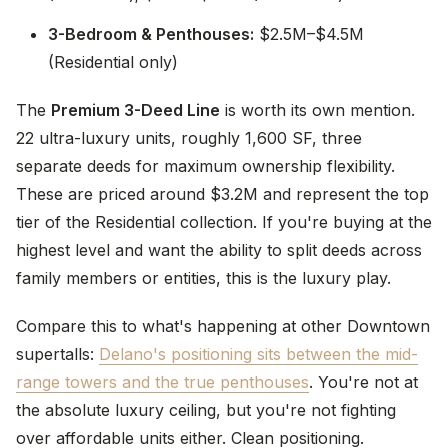
3-Bedroom & Penthouses:
$2.5M–$4.5M
(Residential only)
The
Premium 3-Deed Line
is worth its own mention.
22 ultra-luxury units, roughly 1,600 SF, three
separate deeds for maximum ownership flexibility.
These are priced around $3.2M and represent the top
tier of the Residential collection. If you're buying at the
highest level and want the ability to split deeds across
family members or entities, this is the luxury play.
Compare this to what's happening at other Downtown
supertalls:
Delano's positioning sits between the mid-
range towers and the true penthouses
. You're not at
the absolute luxury ceiling, but you're not fighting
over affordable units either. Clean positioning.