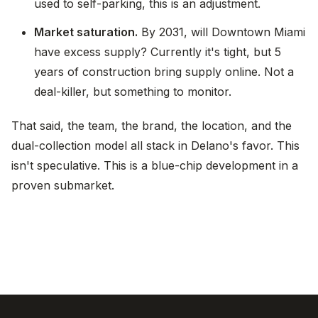
used to self-parking, this is an adjustment.
Market saturation.
By 2031, will Downtown Miami
have excess supply? Currently it's tight, but 5
years of construction bring supply online. Not a
deal-killer, but something to monitor.
That said, the team, the brand, the location, and the
dual-collection model all stack in Delano's favor. This
isn't speculative. This is a blue-chip development in a
proven submarket.