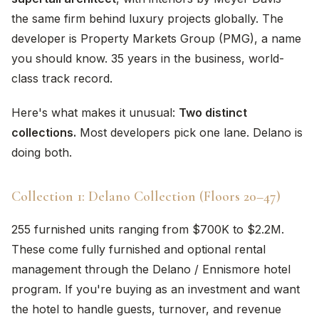
the same firm behind luxury projects globally. The
developer is Property Markets Group (PMG), a name
you should know. 35 years in the business, world-
class track record.
Here's what makes it unusual:
Two distinct
collections.
Most developers pick one lane. Delano is
doing both.
Collection 1: Delano Collection (Floors 20–47)
255 furnished units ranging from $700K to $2.2M.
These come fully furnished and optional rental
management through the Delano / Ennismore hotel
program. If you're buying as an investment and want
the hotel to handle guests, turnover, and revenue