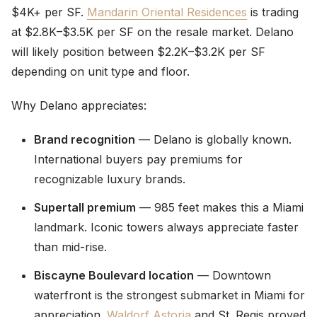
$4K+ per SF.
Mandarin Oriental Residences
is trading
at $2.8K–$3.5K per SF on the resale market. Delano
will likely position between $2.2K–$3.2K per SF
depending on unit type and floor.
Why Delano appreciates:
Brand recognition
— Delano is globally known.
International buyers pay premiums for
recognizable luxury brands.
Supertall premium
— 985 feet makes this a Miami
landmark. Iconic towers always appreciate faster
than mid-rise.
Biscayne Boulevard location
— Downtown
waterfront is the strongest submarket in Miami for
appreciation.
Waldorf Astoria
and St. Regis proved