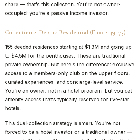
share — that's this collection. You're not owner-
occupied; you're a passive income investor.
Collection 2: Delano Residential (Floors 49–75)
155 deeded residences starting at $1.3M and going up
to $4.5M for the penthouses. These are traditional
private ownership. But here's the difference: exclusive
access to a members-only club on the upper floors,
curated experiences, and concierge-level service.
You're an owner, not in a hotel program, but you get
amenity access that's typically reserved for five-star
hotels.
This dual-collection strategy is smart. You're not
forced to be a hotel investor or a traditional owner —