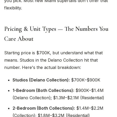
you pick. Most new Miami supertalls don't offer that
flexibility.
Pricing & Unit Types — The Numbers You
Care About
Starting price is $700K, but understand what that
means. Studios in the Delano Collection hit that
number. Here's the actual breakdown:
Studios (Delano Collection):
$700K–$900K
1-Bedroom (Both Collections):
$900K–$1.4M
(Delano Collection); $1.3M–$2.1M (Residential)
2-Bedroom (Both Collections):
$1.4M–$2.2M
(Collection); $1.8M–$3.2M (Residential)