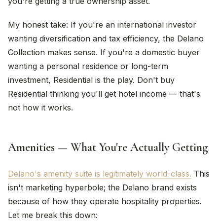
you're getting a true ownership asset.
My honest take: If you're an international investor
wanting diversification and tax efficiency, the Delano
Collection makes sense. If you're a domestic buyer
wanting a personal residence or long-term
investment, Residential is the play. Don't buy
Residential thinking you'll get hotel income — that's
not how it works.
Amenities — What You're Actually Getting
Delano's amenity suite is legitimately world-class.
This
isn't marketing hyperbole; the Delano brand exists
because of how they operate hospitality properties.
Let me break this down: