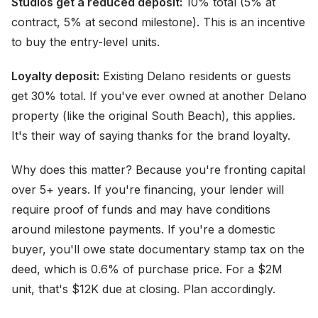
Studios get a reduced deposit:
10% total (5% at
contract, 5% at second milestone). This is an incentive
to buy the entry-level units.
Loyalty deposit:
Existing Delano residents or guests
get 30% total. If you've ever owned at another Delano
property (like the original South Beach), this applies.
It's their way of saying thanks for the brand loyalty.
Why does this matter? Because you're fronting capital
over 5+ years. If you're financing, your lender will
require proof of funds and may have conditions
around milestone payments. If you're a domestic
buyer, you'll owe state documentary stamp tax on the
deed, which is 0.6% of purchase price. For a $2M
unit, that's $12K due at closing. Plan accordingly.