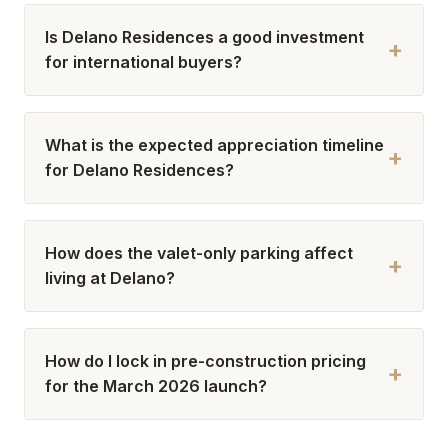
Is Delano Residences a good investment
+
for international buyers?
What is the expected appreciation timeline
+
for Delano Residences?
How does the valet-only parking affect
+
living at Delano?
How do I lock in pre-construction pricing
+
for the March 2026 launch?