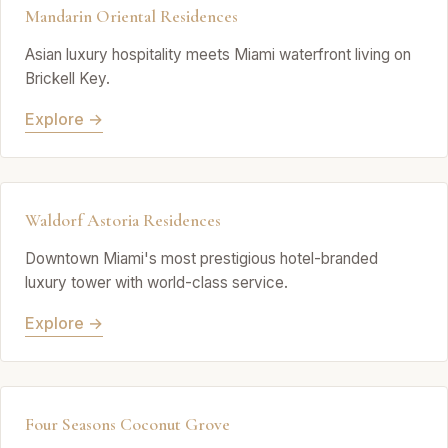
Mandarin Oriental Residences
Asian luxury hospitality meets Miami waterfront living on
Brickell Key.
Explore →
Waldorf Astoria Residences
Downtown Miami's most prestigious hotel-branded
luxury tower with world-class service.
Explore →
Four Seasons Coconut Grove