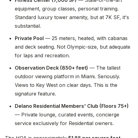
Fitness Center (7,000 SF)
— State-of-the-art
equipment, group classes, personal training.
Standard luxury tower amenity, but at 7K SF, it's
substantial.
Private Pool
— 25 meters, heated, with cabanas
and deck seating. Not Olympic-size, but adequate
for laps and recreation.
Observation Deck (850+ feet)
— The tallest
outdoor viewing platform in Miami. Seriously.
Views to Key West on clear days. This is the
signature feature.
Delano Residential Members' Club (Floors 75+)
— Private lounge, curated events, concierge
service exclusively for Residential owners.