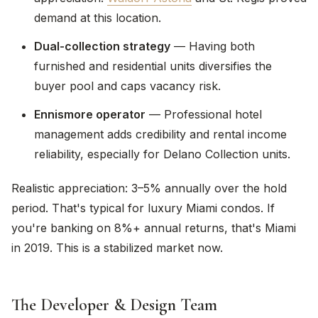
demand at this location.
Dual-collection strategy
— Having both
furnished and residential units diversifies the
buyer pool and caps vacancy risk.
Ennismore operator
— Professional hotel
management adds credibility and rental income
reliability, especially for Delano Collection units.
Realistic appreciation: 3–5% annually over the hold
period. That's typical for luxury Miami condos. If
you're banking on 8%+ annual returns, that's Miami
in 2019. This is a stabilized market now.
The Developer & Design Team