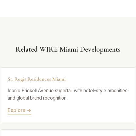
Related WIRE Miami Developments
St. Regis Residences Miami
Iconic Brickell Avenue supertall with hotel-style amenities
and global brand recognition.
Explore →