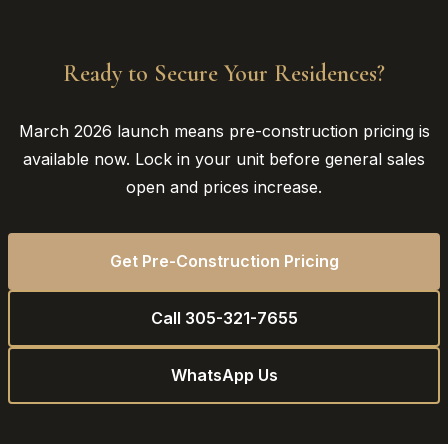
Ready to Secure Your Residences?
March 2026 launch means pre-construction pricing is
available now. Lock in your unit before general sales
open and prices increase.
Get Pre-Construction Pricing
Call 305-321-7655
WhatsApp Us