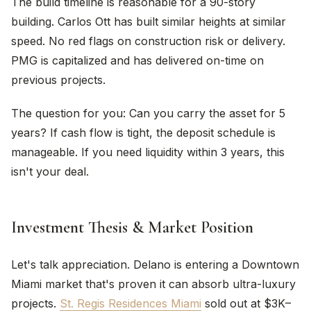
The build timeline is reasonable for a 90-story
building. Carlos Ott has built similar heights at similar
speed. No red flags on construction risk or delivery.
PMG is capitalized and has delivered on-time on
previous projects.
The question for you: Can you carry the asset for 5
years? If cash flow is tight, the deposit schedule is
manageable. If you need liquidity within 3 years, this
isn't your deal.
Investment Thesis & Market Position
Let's talk appreciation. Delano is entering a Downtown
Miami market that's proven it can absorb ultra-luxury
projects.
St. Regis Residences Miami
sold out at $3K–