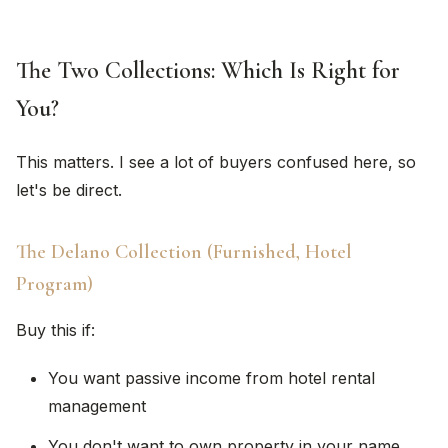
The Two Collections: Which Is Right for
You?
This matters. I see a lot of buyers confused here, so
let's be direct.
The Delano Collection (Furnished, Hotel
Program)
Buy this if:
You want passive income from hotel rental
management
You don't want to own property in your name