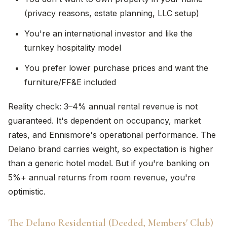
(privacy reasons, estate planning, LLC setup)
You're an international investor and like the
turnkey hospitality model
You prefer lower purchase prices and want the
furniture/FF&E included
Reality check: 3–4% annual rental revenue is not
guaranteed. It's dependent on occupancy, market
rates, and Ennismore's operational performance. The
Delano brand carries weight, so expectation is higher
than a generic hotel model. But if you're banking on
5%+ annual returns from room revenue, you're
optimistic.
The Delano Residential (Deeded, Members' Club)