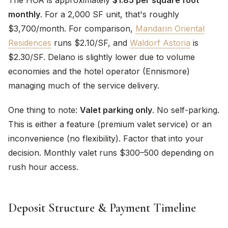
The HOA is approximately
$1.85 per square foot
monthly
. For a 2,000 SF unit, that's roughly
$3,700/month. For comparison,
Mandarin Oriental
Residences
runs $2.10/SF, and
Waldorf Astoria
is
$2.30/SF. Delano is slightly lower due to volume
economies and the hotel operator (Ennismore)
managing much of the service delivery.
One thing to note:
Valet parking only
. No self-parking.
This is either a feature (premium valet service) or an
inconvenience (no flexibility). Factor that into your
decision. Monthly valet runs $300–500 depending on
rush hour access.
Deposit Structure & Payment Timeline