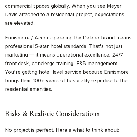
commercial spaces globally. When you see Meyer
Davis attached to a residential project, expectations
are elevated.
Ennismore / Accor operating the Delano brand means
professional 5-star hotel standards. That's not just
marketing — it means operational excellence, 24/7
front desk, concierge training, F&B management.
You're getting hotel-level service because Ennismore
brings their 100+ years of hospitality expertise to the
residential amenities.
Risks & Realistic Considerations
No project is perfect. Here's what to think about: