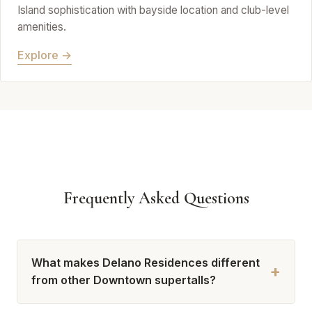
Island sophistication with bayside location and club-level
amenities.
Explore →
Frequently Asked Questions
What makes Delano Residences different
+
from other Downtown supertalls?