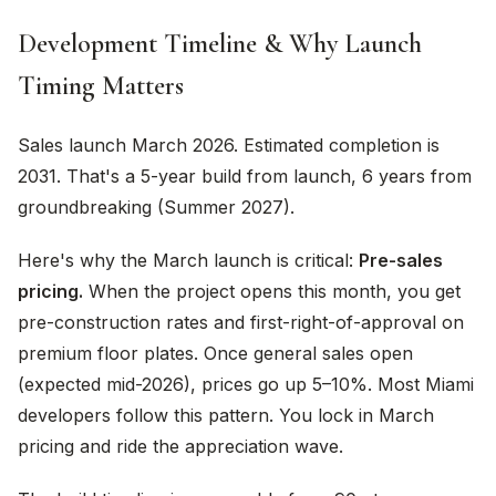
Development Timeline & Why Launch
Timing Matters
Sales launch March 2026. Estimated completion is
2031. That's a 5-year build from launch, 6 years from
groundbreaking (Summer 2027).
Here's why the March launch is critical:
Pre-sales
pricing.
When the project opens this month, you get
pre-construction rates and first-right-of-approval on
premium floor plates. Once general sales open
(expected mid-2026), prices go up 5–10%. Most Miami
developers follow this pattern. You lock in March
pricing and ride the appreciation wave.