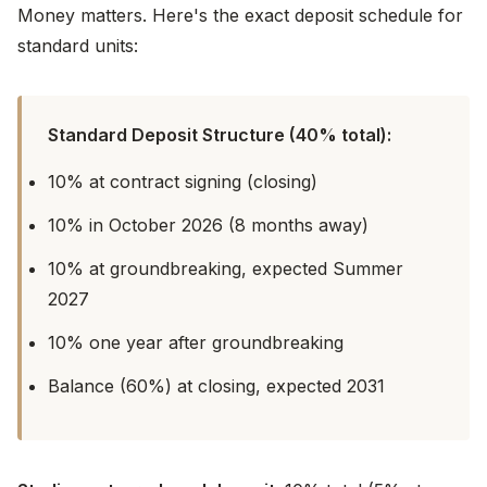
Money matters. Here's the exact deposit schedule for
standard units:
Standard Deposit Structure (40% total):
10% at contract signing (closing)
10% in October 2026 (8 months away)
10% at groundbreaking, expected Summer
2027
10% one year after groundbreaking
Balance (60%) at closing, expected 2031