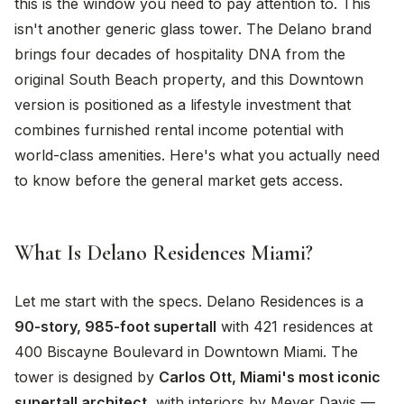
this is the window you need to pay attention to. This
isn't another generic glass tower. The Delano brand
brings four decades of hospitality DNA from the
original South Beach property, and this Downtown
version is positioned as a lifestyle investment that
combines furnished rental income potential with
world-class amenities. Here's what you actually need
to know before the general market gets access.
What Is Delano Residences Miami?
Let me start with the specs. Delano Residences is a
90-story, 985-foot supertall
with 421 residences at
400 Biscayne Boulevard in Downtown Miami. The
tower is designed by
Carlos Ott, Miami's most iconic
supertall architect
, with interiors by Meyer Davis —