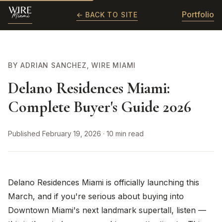
Portfolio
← BACK TO SITE
BY ADRIAN SANCHEZ, WIRE MIAMI
Delano Residences Miami:
Complete Buyer's Guide 2026
Published February 19, 2026 · 10 min read
Delano Residences Miami is officially launching this
March, and if you're serious about buying into
Downtown Miami's next landmark supertall, listen —