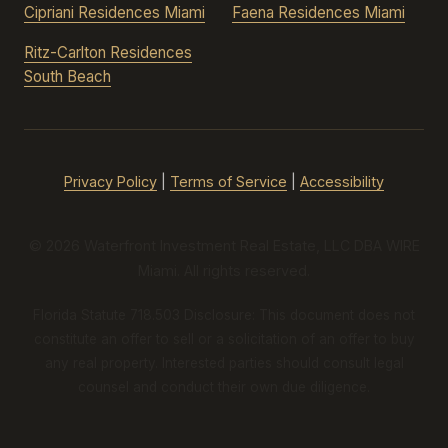
Cipriani Residences Miami
Faena Residences Miami
Ritz-Carlton Residences
South Beach
Privacy Policy
|
Terms of Service
|
Accessibility
© 2026 Waterfront Investment Real Estate, LLC DBA WIRE
Miami. All rights reserved.
Florida Statute 718.503 Disclosure: This document does not
constitute an offer to sell or a solicitation of an offer to buy
any real property. Interested parties should consult legal
counsel and conduct their own due diligence.