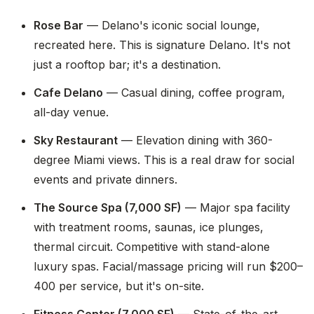
Rose Bar
— Delano's iconic social lounge,
recreated here. This is signature Delano. It's not
just a rooftop bar; it's a destination.
Cafe Delano
— Casual dining, coffee program,
all-day venue.
Sky Restaurant
— Elevation dining with 360-
degree Miami views. This is a real draw for social
events and private dinners.
The Source Spa (7,000 SF)
— Major spa facility
with treatment rooms, saunas, ice plunges,
thermal circuit. Competitive with stand-alone
luxury spas. Facial/massage pricing will run $200–
400 per service, but it's on-site.