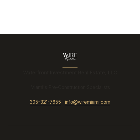
Waterfront Investment Real Estate, LLC
Miami's Pre-Construction Specialists
305-321-7655
|
info@wiremiami.com